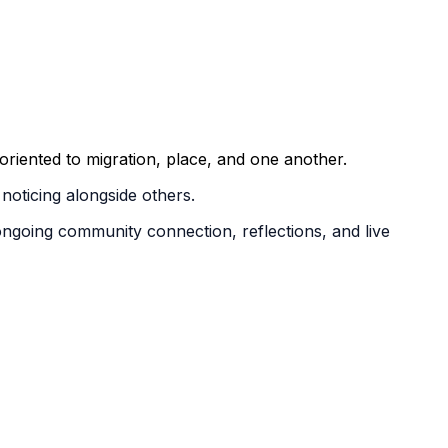
riented to migration, place, and one another.
noticing alongside others.
ongoing community connection, reflections, and live