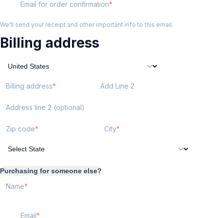
Email for order confirmation
We'll send your receipt and other important info to this email.
Billing address
Billing address
Add Line 2
Address line 2 (optional)
Zip code
City
Purchasing for someone else?
Name
Email