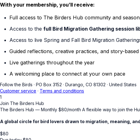
With your membership, you’ll receive:
Full access to The Birders Hub community and season
Access to the
full Bird Migration Gathering session li
Access to live Spring and Fall Bird Migration Gathering
Guided reflections, creative practices, and story-base
Live gatherings throughout the year
A welcoming place to connect at your own pace
Follow the Birds
·
PO Box 3152
·
Durango, CO 81302
·
United States
Customer service
·
Terms and conditions
1
Join The Birders Hub
The Birders Hub — Monthly $80/month A flexible way to join the Hub
A global circle for bird lovers drawn to migration, meaning, a
$
80
Due today
$
80