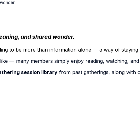
 wonder.
 meaning, and shared wonder.
ng to be more than information alone — a way of staying o
u like — many members simply enjoy reading, watching, and 
athering session library
from past gatherings, along with 