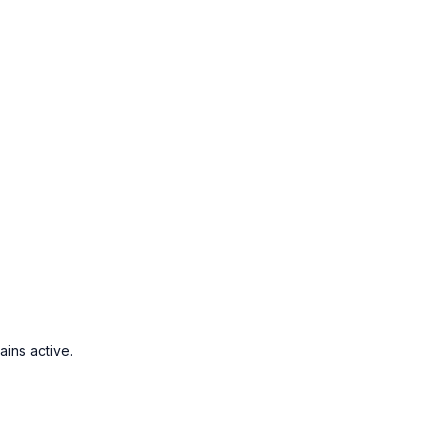
ins active.