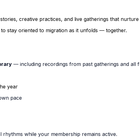
 stories, creative practices, and live gatherings that nurtur
o stay oriented to migration as it unfolds — together.
brary
— including recordings from past gatherings and all f
the year
 own pace
onal rhythms while your membership remains active.