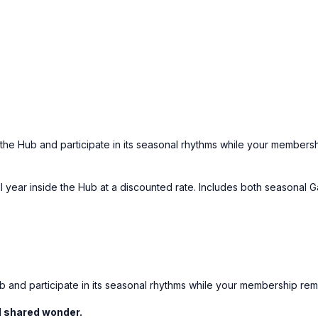
he Hub and participate in its seasonal rhythms while your membersh
year inside the Hub at a discounted rate. Includes both seasonal G
 and participate in its seasonal rhythms while your membership rema
nd shared wonder.