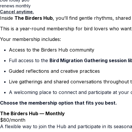
renews monthly
Cancel anytime.
Inside
The Birders Hub
, you’ll find gentle rhythms, shared
This is a year-round membership for bird lovers who want t
Your membership includes:
Access to the Birders Hub community
Full access to the
Bird Migration Gathering session li
Guided reflections and creative practices
Live gatherings and shared conversations throughout 
A welcoming place to connect and participate at your
Choose the membership option that fits you best.
The Birders Hub — Monthly
$80/month
A flexible way to join the Hub and participate in its seas