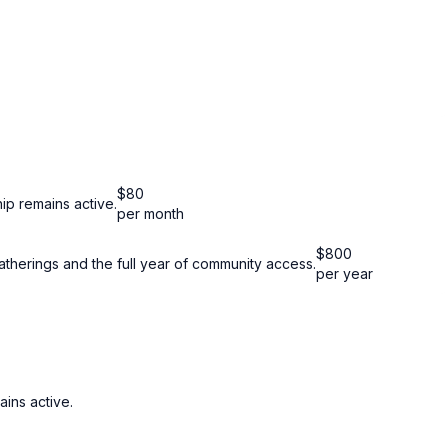
$
80
ip remains active.
per month
$
800
atherings and the full year of community access.
per year
ins active.