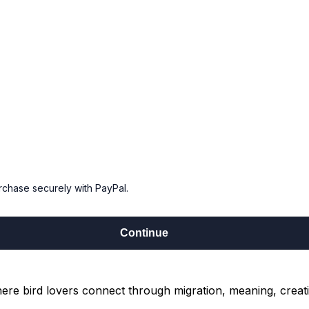
urchase securely with PayPal.
Continue
re bird lovers connect through migration, meaning, creati