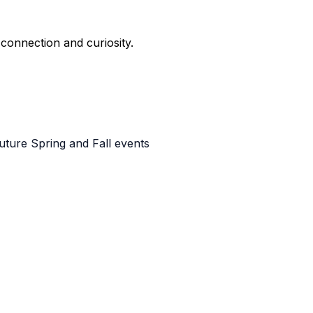
e connection and curiosity.
uture Spring and Fall events