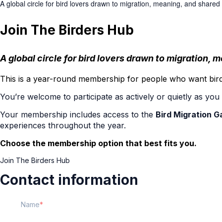
A global circle for bird lovers drawn to migration, meaning, and shared
Join The Birders Hub
A global circle for bird lovers drawn to migration,
This is a year-round membership for people who want birdi
You’re welcome to participate as actively or quietly as yo
Your membership includes access to the
Bird Migration G
experiences throughout the year.
Choose the membership option that best fits you.
Join The Birders Hub
Contact information
Name