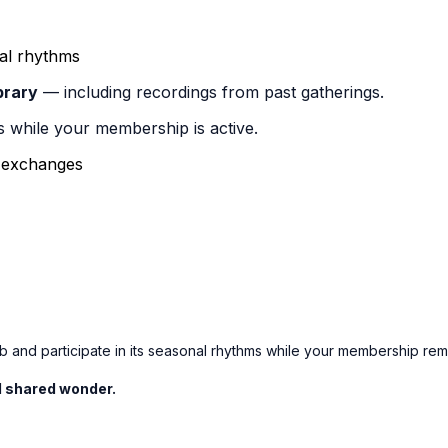
al rhythms
brary
— including recordings from past gatherings.
s while your membership is active.
d exchanges
 and participate in its seasonal rhythms while your membership rema
nd shared wonder.