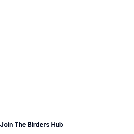
Join The Birders Hub