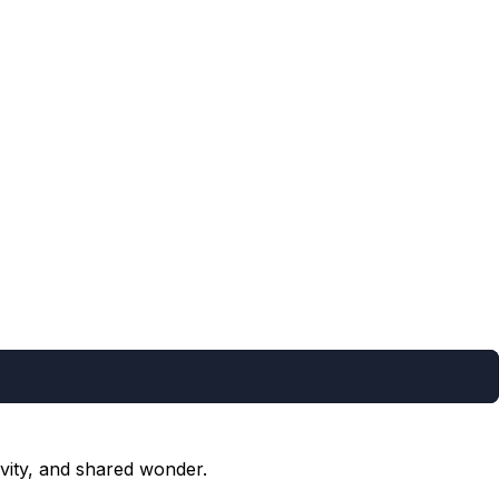
vity, and shared wonder.