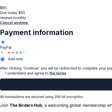
$
80
Due today
$
80
renews monthly
Cancel anytime.
Payment information
PayPal
Add new
After clicking 'Continue' you will be redirected to complete your p
I understand and agree to
the terms
All transactions are secured using 256-bit encryption.
Join
The Birders Hub
, a welcoming global membership whe