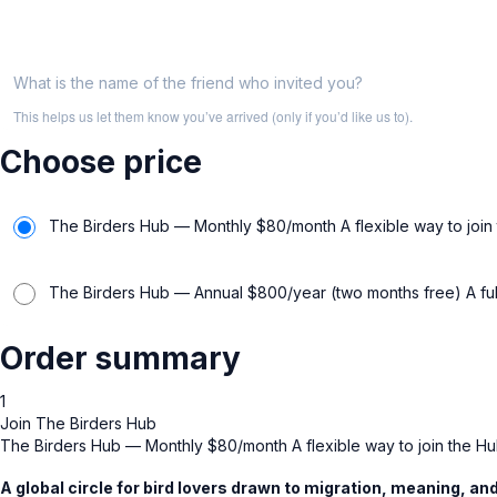
What is the name of the friend who invited you?
This helps us let them know you’ve arrived (only if you’d like us to).
Choose price
The Birders Hub — Monthly $80/month A flexible way to join t
The Birders Hub — Annual $800/year (two months free) A full 
Order summary
1
Join The Birders Hub
The Birders Hub — Monthly $80/month A flexible way to join the Hub
A global circle for bird lovers drawn to migration, meaning, a