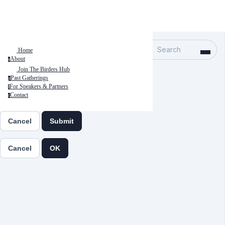
Search
Home
About
a
Join The Birders Hub
Past Gatherings
p
For Speakers & Partners
f
Contact
c
Cancel
Submit
Cancel
OK